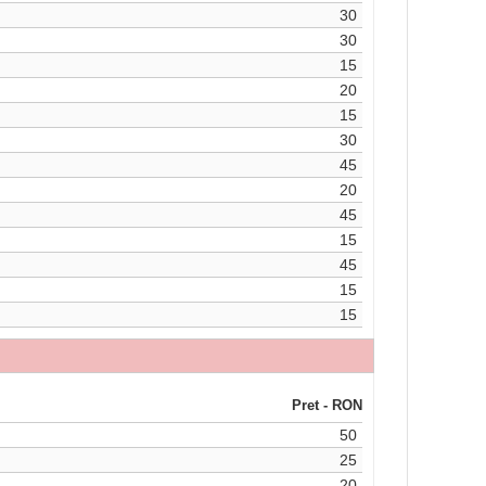
30
30
15
20
15
30
45
20
45
15
45
15
15
Pret - RON
50
25
20