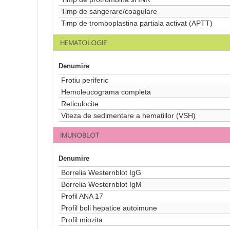
Timp de sangerare/coagulare
Timp de tromboplastina partiala activat (APTT)
HEMATOLOGIE
Denumire
Frotiu periferic
Hemoleucograma completa
Reticulocite
Viteza de sedimentare a hematiilor (VSH)
IMUNOBLOT
Denumire
Borrelia Westernblot IgG
Borrelia Westernblot IgM
Profil ANA 17
Profil boli hepatice autoimune
Profil miozita