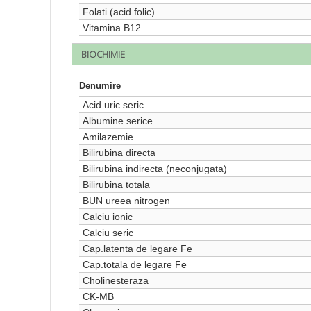
Folati (acid folic)
Vitamina B12
BIOCHIMIE
Denumire
Acid uric seric
Albumine serice
Amilazemie
Bilirubina directa
Bilirubina indirecta (neconjugata)
Bilirubina totala
BUN ureea nitrogen
Calciu ionic
Calciu seric
Cap.latenta de legare Fe
Cap.totala de legare Fe
Cholinesteraza
CK-MB