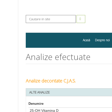
Acasă
Despre noi
Analize efectuate
Analize decontate C.J.A.S.
ALTE ANALIZE
Denumire
25-OH Vitamina D