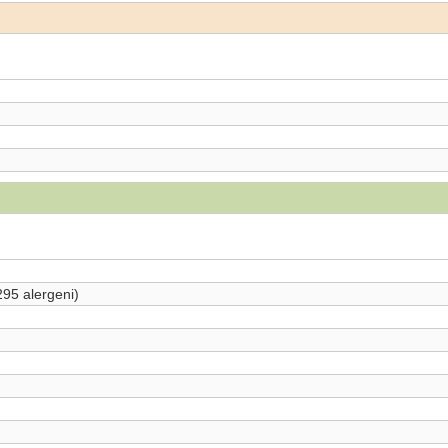
295 alergeni)