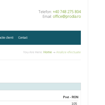
Telefon:
+40 748 275 804
Email:
office@prodia.ro
actie clienti
Contact
You Are Here:
Home
→
Analize efectuate
Pret - RON
105