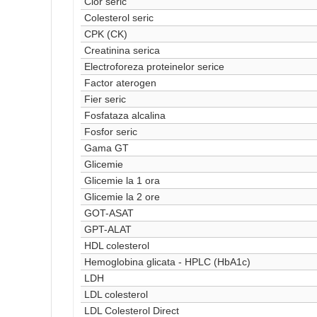
Clor seric
Colesterol seric
CPK (CK)
Creatinina serica
Electroforeza proteinelor serice
Factor aterogen
Fier seric
Fosfataza alcalina
Fosfor seric
Gama GT
Glicemie
Glicemie la 1 ora
Glicemie la 2 ore
GOT-ASAT
GPT-ALAT
HDL colesterol
Hemoglobina glicata - HPLC (HbA1c)
LDH
LDL colesterol
LDL Colesterol Direct