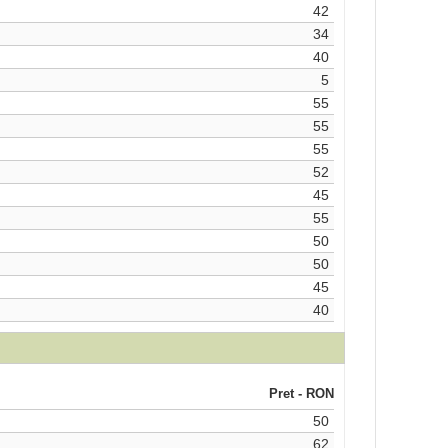
42
34
40
5
55
55
55
52
45
55
50
50
45
40
Pret - RON
50
62