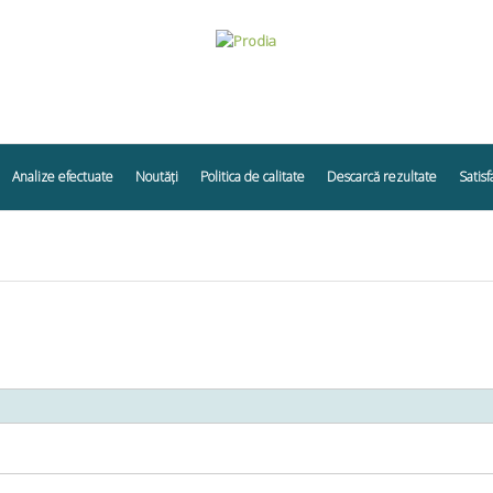
Analize efectuate
Noutăți
Politica de calitate
Descarcă rezultate
Satisf