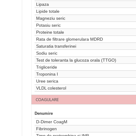
Lipaza
Lipide totale
Magneziu seric
Potasiu seric
Proteine totale
Rata de filtrare glomerulara MDRD
Saturatia transferinei
Sodiu seric
Test de toleranta la glucoza orala (TTGO)
Trigliceride
Troponina I
Uree serica
VLDL colesterol
COAGULARE
Denumire
D-Dimer CoagM
Fibrinogen
Timp de protrombina si INR