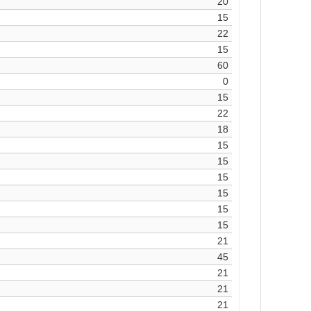
20
15
22
15
60
0
15
22
18
15
15
15
15
15
15
21
45
21
21
21