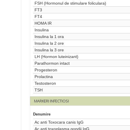
FSH (Hormonul de stimulare foliculara)
FT3
FT4
HOMA IR
Insulina
Insulina la 1 ora
Insulina la 2 ore
Insulina la 3 ore
LH (Hormon luteinizant)
Parathormon intact
Progesteron
Prolactina
Testosteron
TSH
MARKERI INFECTIOSI
Denumire
Ac anti Toxocara canis IgG
Ac anti toxoplasma gondii IgG