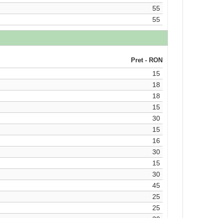
55
55
Pret - RON
15
18
18
15
30
15
16
30
15
30
45
25
25