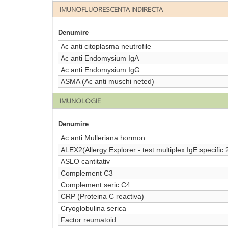
IMUNOFLUORESCENTA INDIRECTA
Denumire
Ac anti citoplasma neutrofile
Ac anti Endomysium IgA
Ac anti Endomysium IgG
ASMA (Ac anti muschi neted)
IMUNOLOGIE
Denumire
Ac anti Mulleriana hormon
ALEX2(Allergy Explorer - test multiplex IgE specific 
ASLO cantitativ
Complement C3
Complement seric C4
CRP (Proteina C reactiva)
Cryoglobulina serica
Factor reumatoid