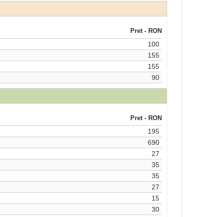
Pret - RON
100
155
155
90
Pret - RON
195
690
27
35
35
27
15
30