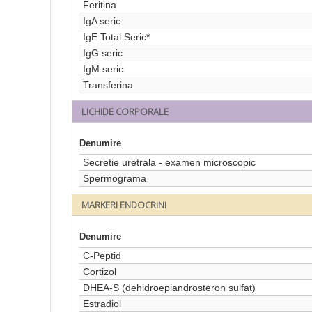
Feritina
IgA seric
IgE Total Seric*
IgG seric
IgM seric
Transferina
LICHIDE CORPORALE
Denumire
Secretie uretrala - examen microscopic
Spermograma
MARKERI ENDOCRINI
Denumire
C-Peptid
Cortizol
DHEA-S (dehidroepiandrosteron sulfat)
Estradiol