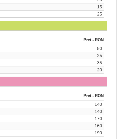
15
25
Pret - RON
50
25
35
20
Pret - RON
140
140
170
160
190