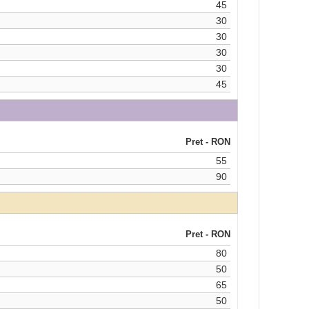
45
30
30
30
30
45
Pret - RON
55
90
Pret - RON
80
50
65
50